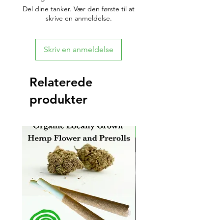
Del dine tanker. Vær den første til at
skrive en anmeldelse.
Skriv en anmeldelse
Relaterede
produkter
New Arrival