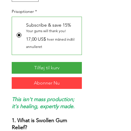
Prisoptioner
*
Subscribe & save 15%
Your gums will thank you!
17,00 US$
hver måned indtil
annulleret
Tilføj til kurv
Abonner Nu
This isn't mass production;
it's healing, expertly made.
1. What is Swollen Gum
Relief?