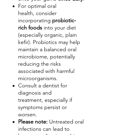
For optimal oral
health, consider
incorporating
probiotic-
rich foods
into your diet
(especially organic, plain
kefir). Probiotics may help
maintain a balanced oral
microbiome, potentially
reducing the risks
associated with harmful
microorganisms.
Consult a dentist for
diagnosis and
treatment, especially if
symptoms persist or
worsen.
Please note:
Untreated oral
infections can lead to