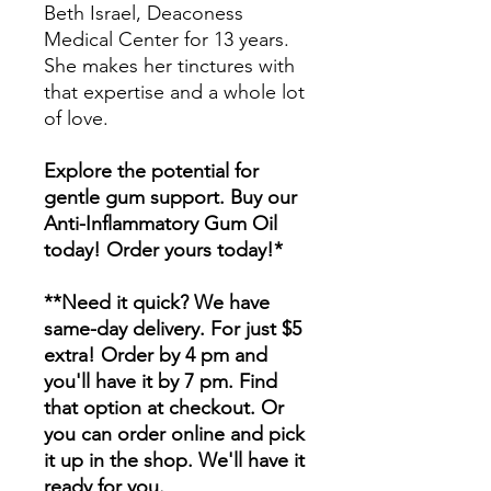
Beth Israel, Deaconess
Medical Center for 13 years.
She makes her tinctures with
that expertise and a whole lot
of love.
Explore the potential for
gentle gum support. Buy our
Anti-Inflammatory Gum Oil
today! Order yours today!*
**Need it quick? We have
same-day delivery. For just $5
extra! Order by 4 pm and
you'll have it by 7 pm. Find
that option at checkout. Or
you can order online and pick
it up in the shop. We'll have it
ready for you.