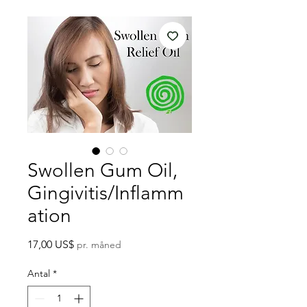
Swollen Gum Oil,
Gingivitis/Inflamm
ation
Pris
17,00 US$
pr. måned
Antal
*