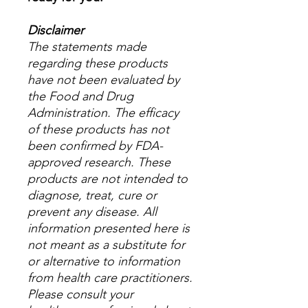
Disclaimer
The statements made
regarding these products
have not been evaluated by
the Food and Drug
Administration. The efficacy
of these products has not
been confirmed by FDA-
approved research. These
products are not intended to
diagnose, treat, cure or
prevent any disease. All
information presented here is
not meant as a substitute for
or alternative to information
from health care practitioners.
Please consult your