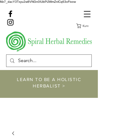
Mz7_dacY3Txyu2w8VNGn0IUbPlJWmZnlCq63oFivow
Kurv
LEARN TO BE A HOLISTIC
HERBALIST >
https://www.spiralher
balremedies.com/he
rbalism-classes