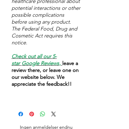
healthcare professional about
potential interactions or other
possible complications
before using any product.
The Federal Food, Drug and
Cosmetic Act requires this
notice.
Check out all our 5-
star
Google Reviews
,
leave a
review there, or leave one on
our website below. We
appreciate the feedback!!
Ingen anmeldelser endnu