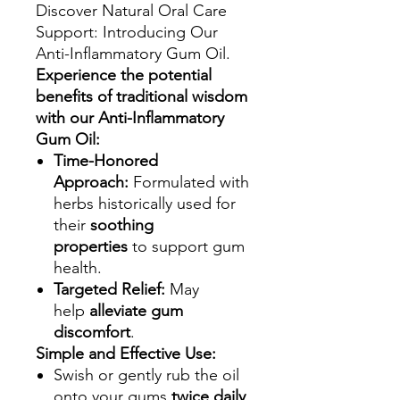
Discover Natural Oral Care
Support: Introducing Our
Anti-Inflammatory Gum Oil.
Experience the potential
benefits of traditional wisdom
with our Anti-Inflammatory
Gum Oil:
Time-Honored
Approach:
Formulated with
herbs historically used for
their
soothing
properties
to support gum
health.
Targeted Relief:
May
help
alleviate gum
discomfort
.
Simple and Effective Use:
Swish or gently rub the oil
onto your gums
twice daily
.