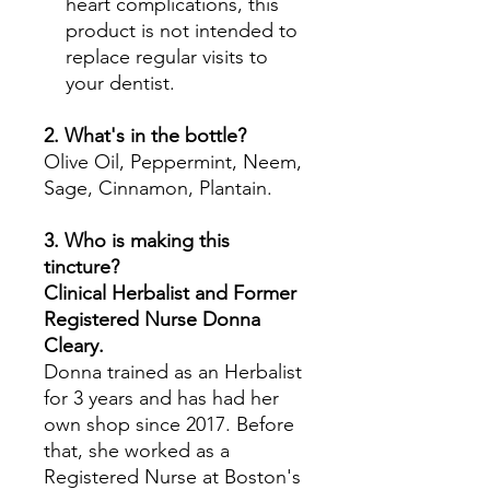
heart complications, this
product is not intended to
replace regular visits to
your dentist.
2. What's in the bottle?
Olive Oil, Peppermint, Neem,
Sage, Cinnamon, Plantain.
3. Who is making this
tincture?
Clinical Herbalist and Former
Registered Nurse Donna
Cleary.
Donna trained as an Herbalist
for 3 years and has had her
own shop since 2017. Before
that, she worked as a
Registered Nurse at Boston's