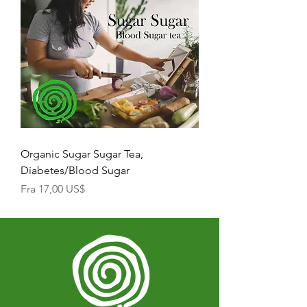
Organic Sugar Sugar Tea,
Diabetes/Blood Sugar
Salgspris
Fra
17,00 US$