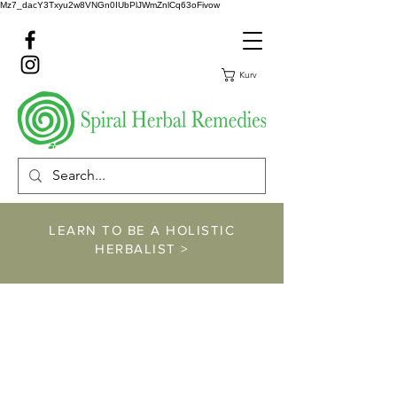
Mz7_dacY3Txyu2w8VNGn0IUbPlJWmZnlCq63oFivow
Kurv
LEARN TO BE A HOLISTIC
HERBALIST >
https://www.spiralher
balremedies.com/he
rbalism-classes