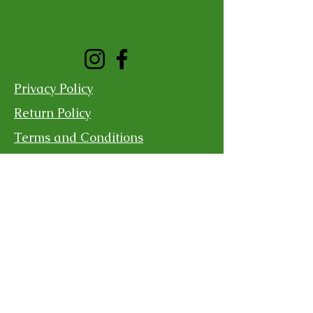
Privacy Policy
Return Policy
Terms and Conditions
Shipping Policy
Contact Us
For more information, reach out
First Name
Last Name