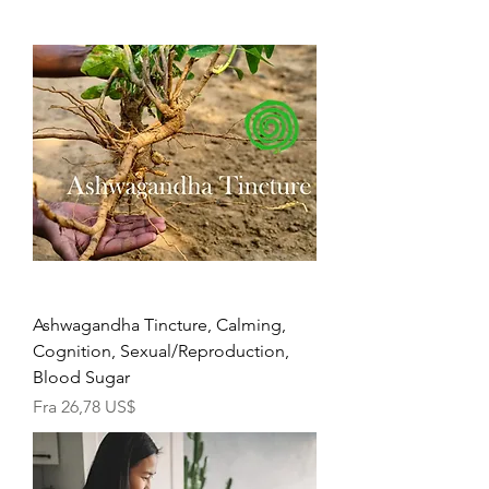
Ashwagandha Tincture, Calming,
Cognition, Sexual/Reproduction,
Blood Sugar
Salgspris
Fra
26,78 US$