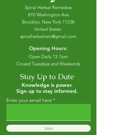
Spiral Herbal Remedies
810 Washington Ave
Brooklyn, New York 11238
United States
spiralherbalrem@gmail.com
Opening Hours:
Open Daily 12-7pm
Closed Tuesdays and Weekends
Stay Up to Date
Knowledge is power.
Sign up to stay informed.
Enter your email here
Join