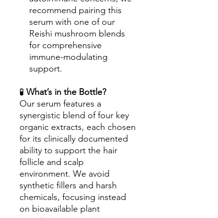
recommend pairing this
serum with one of our
Reishi mushroom blends
for comprehensive
immune-modulating
support.
🧪
What’s in the Bottle?
Our serum features a
synergistic blend of four key
organic extracts, each chosen
for its clinically documented
ability to support the hair
follicle and scalp
environment. We avoid
synthetic fillers and harsh
chemicals, focusing instead
on bioavailable plant