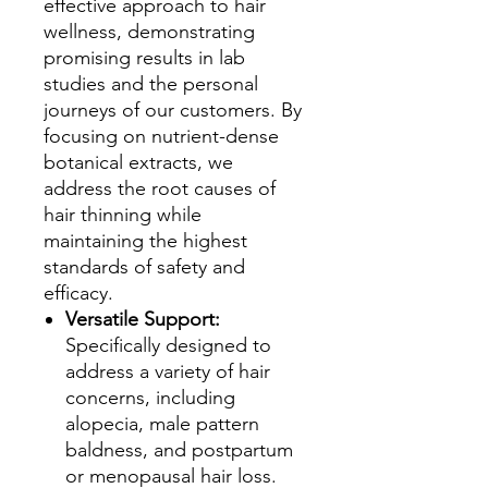
effective approach to hair
wellness, demonstrating
promising results in lab
studies and the personal
journeys of our customers. By
focusing on nutrient-dense
botanical extracts, we
address the root causes of
hair thinning while
maintaining the highest
standards of safety and
efficacy.
Versatile Support:
Specifically designed to
address a variety of hair
concerns, including
alopecia, male pattern
baldness, and postpartum
or menopausal hair loss.