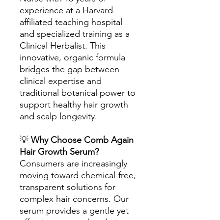
experience at a Harvard-
affiliated teaching hospital
and specialized training as a
Clinical Herbalist. This
innovative, organic formula
bridges the gap between
clinical expertise and
traditional botanical power to
support healthy hair growth
and scalp longevity.
💡
Why Choose Comb Again
Hair Growth Serum?
Consumers are increasingly
moving toward chemical-free,
transparent solutions for
complex hair concerns. Our
serum provides a gentle yet