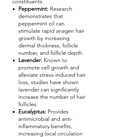
constituents.
Peppermint:
Research
demonstrates that
peppermint oil can
stimulate rapid anagen hair
growth by increasing
dermal thickness, follicle
number, and follicle depth.
Lavender:
Known to
promote cell growth and
alleviate stress-induced hair
loss, studies have shown
lavender can significantly
increase the number of hair
follicles.
Eucalyptus:
Provides
antimicrobial and anti-
inflammatory benefits,
increasing local circulation