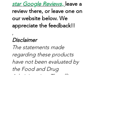
star
Google Reviews
,
leave a
review there, or leave one on
our website below. We
appreciate the feedback!!
,
Disclaimer
The statements made
regarding these products
have not been evaluated by
the Food and Drug
Administration. The efficacy
of these products has not
been confirmed by FDA-
approved research. These
products are not intended to
diagnose, treat, cure or
prevent any disease. All
information presented here is
not meant as a substitute for