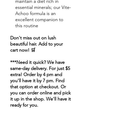
maintain a diet rich in
essential minerals; our Vite-
Achoo formula is an
excellent companion to
this routine
Don't miss out on lush
beautiful hair. Add to your
cart now! 🛒
***Need it quick? We have
same-day delivery. For just $5
extra! Order by 4 pm and
you'll have it by 7 pm. Find
that option at checkout. Or
you can order online and pick
it up in the shop. We'll have it
ready for you.