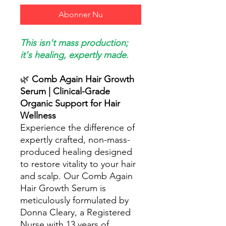
Abonner Nu
This isn't mass production;
it's healing, expertly made.
🌿
Comb Again Hair Growth
Serum | Clinical-Grade
Organic Support for Hair
Wellness
Experience the difference of
expertly crafted, non-mass-
produced healing designed
to restore vitality to your hair
and scalp. Our Comb Again
Hair Growth Serum is
meticulously formulated by
Donna Cleary, a Registered
Nurse with 13 years of