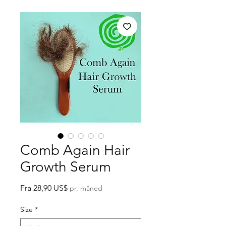
Comb Again Hair
Growth Serum
Salgspris
Fra
28,90 US$
pr. måned
Size
*