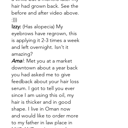
hair had grown back. See the
before and after video above.
:)))
Izzy:
(Has alopecia) My
eyebrows have regrown, this
is applying it 2-3 times a week
and left overnight. Isn’t it
amazing?
Ama
l
: Met you at a market
downtown about a year back
you had asked me to give
feedback about your hair loss
serum. I got to tell you ever
since I am using this oil, my
hair is thicker and in good
shape. I live in Oman now
and would like to order more
to my father in law place in