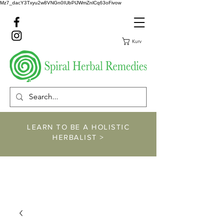
Mz7_dacY3Txyu2w8VNGn0IUbPlJWmZnlCq63oFivow
Kurv
LEARN TO BE A HOLISTIC
HERBALIST >
https://www.spiralher
balremedies.com/he
rbalism-classes