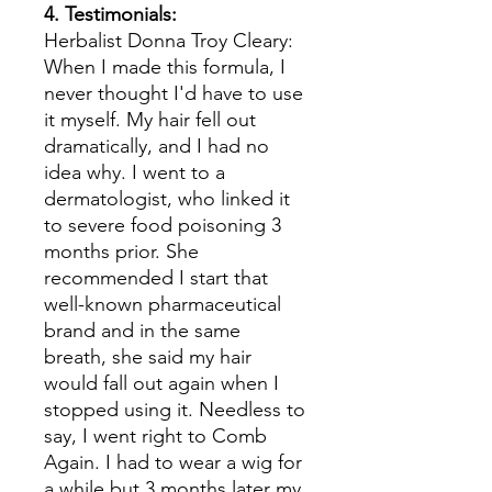
4. Testimonials:
Herbalist Donna Troy Cleary:
When I made this formula, I
never thought I'd have to use
it myself. My hair fell out
dramatically, and I had no
idea why. I went to a
dermatologist, who linked it
to severe food poisoning 3
months prior. She
recommended I start that
well-known pharmaceutical
brand and in the same
breath, she said my hair
would fall out again when I
stopped using it. Needless to
say, I went right to Comb
Again. I had to wear a wig for
a while but 3 months later my