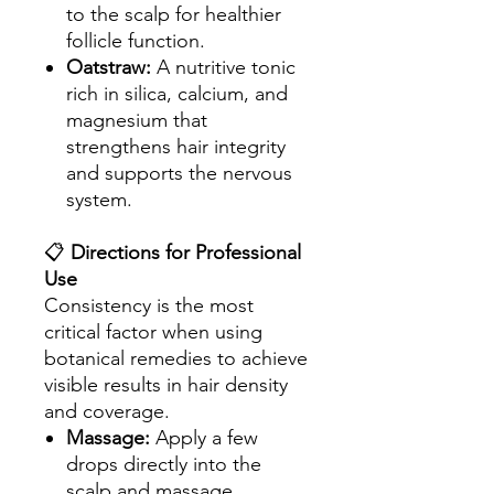
to the scalp for healthier
follicle function.
Oatstraw:
A nutritive tonic
rich in silica, calcium, and
magnesium that
strengthens hair integrity
and supports the nervous
system.
📋
Directions for Professional
Use
Consistency is the most
critical factor when using
botanical remedies to achieve
visible results in hair density
and coverage.
Massage:
Apply a few
drops directly into the
scalp and massage