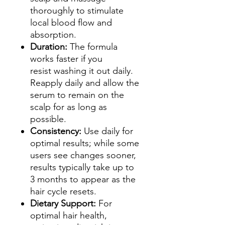
thoroughly to stimulate
local blood flow and
absorption.
Duration:
The formula
works faster if you
resist washing it out daily.
Reapply daily and allow the
serum to remain on the
scalp for as long as
possible.
Consistency:
Use daily for
optimal results; while some
users see changes sooner,
results typically take up to
3 months to appear as the
hair cycle resets.
Dietary Support:
For
optimal hair health,