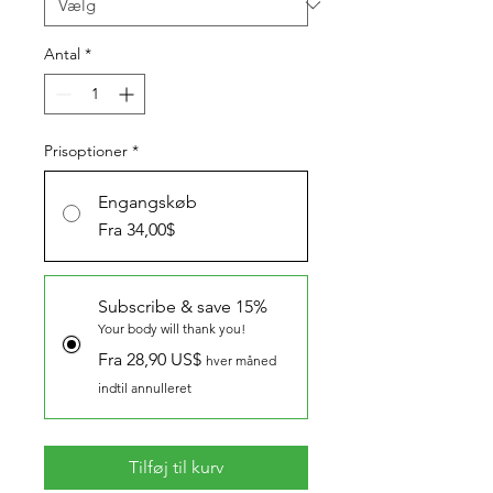
Antal
*
Prisoptioner
*
Engangskøb
Fra 34,00$
Subscribe & save 15%
Your body will thank you!
Fra 28,90 US$
hver måned
indtil annulleret
Tilføj til kurv