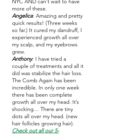
NYC AND can't wait to have
more of these.
Angelica
: Amazing and pretty
quick results! (Three weeks
so far.) It cured my dandruff, I
experienced growth all over
my scalp, and my eyebrows
grew.
Anthony
: I have tried a
couple of treatments and all it
did was stabilize the hair loss.
The Comb Again has been
incredible. In only one week
there has been complete
growth all over my head. It’s
shocking… There are tiny
dots all over my head. (new
hair follicles growing hair).
Check out all our 5-