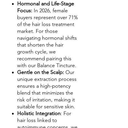
Hormonal and Life-Stage
Focus:
In 2026, female
buyers represent over 71%
of the hair loss treatment
market. For those
navigating hormonal shifts
that shorten the hair
growth cycle, we
recommend pairing this
with our Balance Tincture.
Gentle on the Scalp:
Our
unique extraction process
ensures a high-potency
blend that minimizes the
risk of irritation, making it
suitable for sensitive skin.
Holistic Integration
: For
hair loss linked to
autoimmune concerns, we