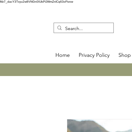
Mz7_dacY3Txyu2w8VNGn0IUbPlJWmZnlCq63oFivow
Home
Privacy Policy
Shop 