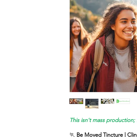
This isn't mass production; 
🏃
Be Moved Tincture | Clin