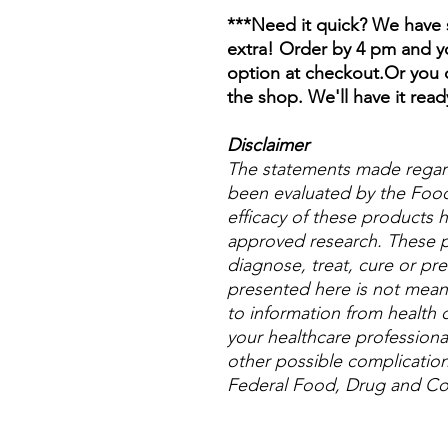
***Need it quick? We have s
extra! Order by 4 pm and yo
option at checkout.Or you c
the shop. We'll have it read
Disclaimer
The statements made regar
been evaluated by the Food
efficacy of these products
approved research. These p
diagnose, treat, cure or pre
presented here is not meant 
to information from health c
your healthcare professional
other possible complicatio
Federal Food, Drug and Cos