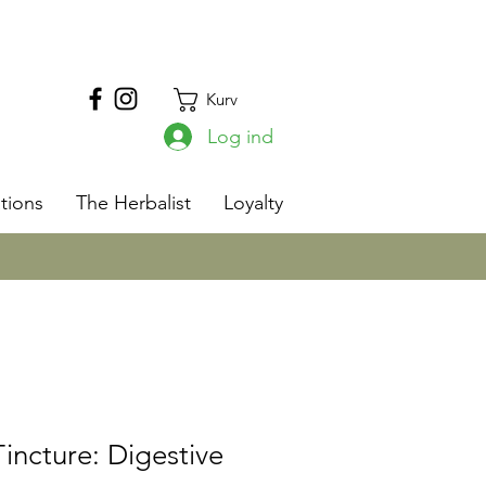
Kurv
Log ind
s
tions
The Herbalist
Loyalty
ncture: Digestive