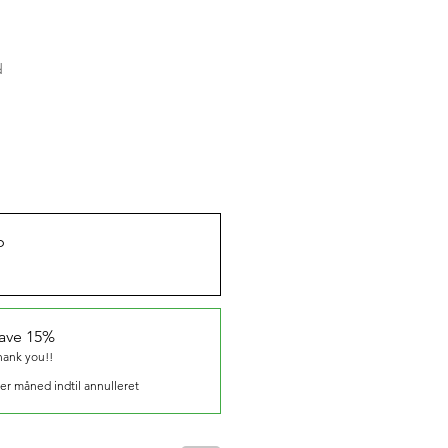
d
b
save 15%
hank you!!
er måned indtil annulleret