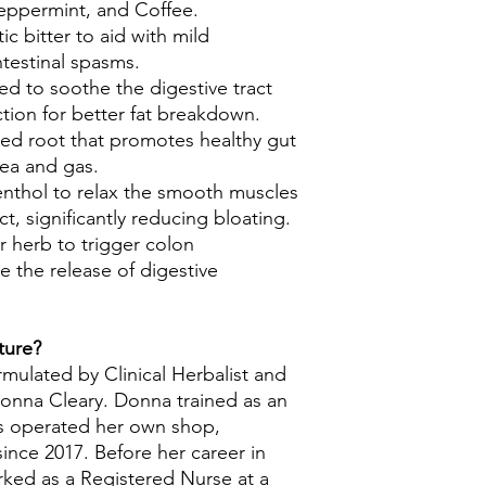
eppermint, and Coffee.
c bitter to aid with mild
ntestinal spasms.
sed to soothe the digestive tract
tion for better fat breakdown.
ed root that promotes healthy gut
sea and gas.
nthol to relax the smooth muscles
ct, significantly reducing bloating.
er herb to trigger colon
e the release of digestive
ture?
rmulated by Clinical Herbalist and
onna Cleary. Donna trained as an
as operated her own shop,
ince 2017. Before her career in
rked as a Registered Nurse at a