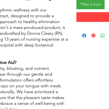
Tilføj til kurv
ythmic wellness with our
xtract, designed to provide a
approach to healthy elimination
 isn't a mass-produced product; it
handcrafted by Donna Cleary (RN,
ng 13 years of nursing expertise at a
hospital with deep botanical
ive Aid?
ty, bloating, and nutrient
ease through our gentle and
formulation offers effortless
drops on your tongue with meals
aturally. We have prioritized a
ure that the pleasant taste makes
mbrace a sense of well-being with