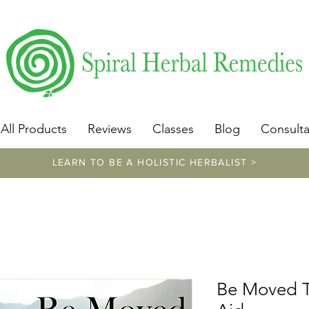
​https://www.spiralherbalremedies.com/herbalism-classe
All Products
Reviews
Classes
Blog
Consulta
LEARN TO BE A HOLISTIC HERBALIST >
Be Moved Ti