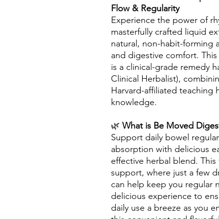
Flow & Regularity
Experience the power of rh
masterfully crafted liquid e
natural, non-habit-forming 
and digestive comfort. This
is a clinical-grade remedy 
Clinical Herbalist), combini
Harvard-affiliated teaching 
knowledge.
🌿
What is Be Moved Digest
Support daily bowel regulari
absorption with delicious 
effective herbal blend. This 
support, where just a few 
can help keep you regular n
delicious experience to ens
daily use a breeze as you e