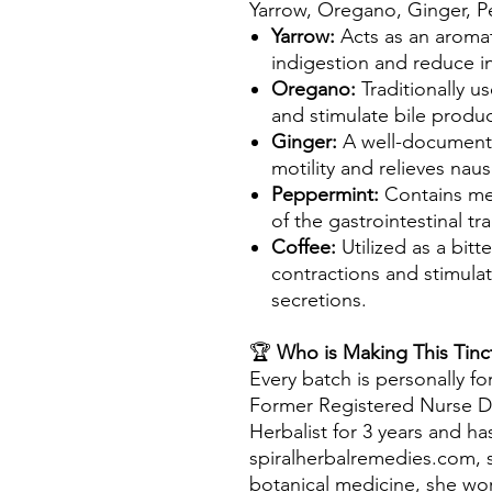
Yarrow, Oregano, Ginger, P
Yarrow:
Acts as an aromati
indigestion and reduce i
Oregano:
Traditionally u
and stimulate bile produc
Ginger:
A well-document
motility and relieves nau
Peppermint:
Contains me
of the gastrointestinal tra
Coffee:
Utilized as a bitt
contractions and stimulat
secretions.
🏆
Who is Making This Tinc
Every batch is personally fo
Former Registered Nurse D
Herbalist for 3 years and h
spiralherbalremedies.com, s
botanical medicine, she wo