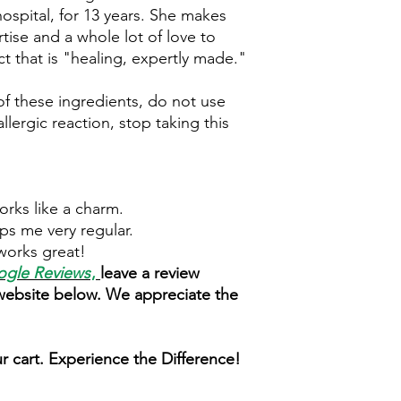
hospital, for 13 years. She makes
rtise and a whole lot of love to
t that is "healing, expertly made."
 of these ingredients, do not use
llergic reaction, stop taking this
Works like a charm.
ps me very regular.
works great!
gle Reviews
,
leave a review
 website below. We appreciate the
r cart. Experience the Difference!