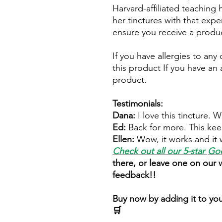
Harvard-affiliated teaching 
her tinctures with that expe
ensure you receive a produc
If you have allergies to any
this product If you have an a
product.
Testimonials:
Dana:
I love this tincture. 
Ed:
Back for more. This kee
Ellen:
Wow, it works and it 
Check out all our 5-star
Goo
there, or leave one on our
feedback!!
Buy now by adding it to you
🛒