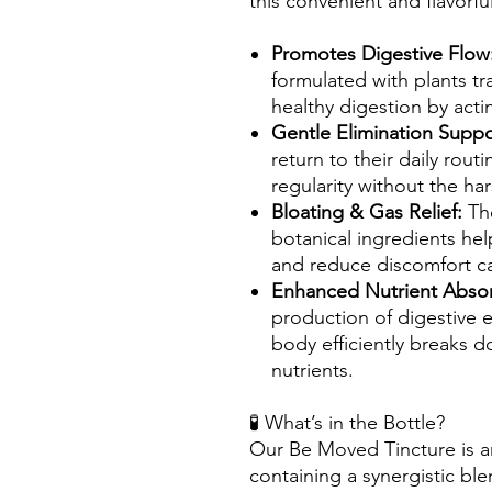
this convenient and flavorful
Promotes Digestive Flow
formulated with plants tr
healthy digestion by actin
Gentle Elimination Suppo
return to their daily routi
regularity without the har
Bloating & Gas Relief:
Th
botanical ingredients hel
and reduce discomfort c
Enhanced Nutrient Abso
production of digestive 
body efficiently breaks 
nutrients.
🧪 What’s in the Bottle?
Our Be Moved Tincture is an
containing a synergistic ble