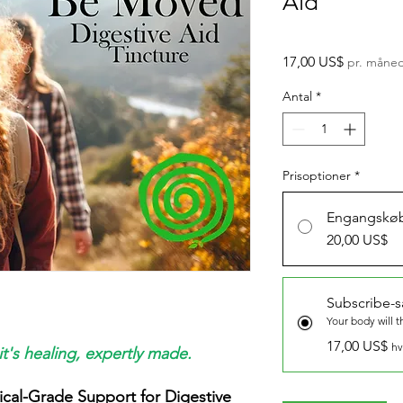
Aid
Pris
17,00 US$
pr. måne
Antal
*
Prisoptioner
*
Engangskø
20,00 US$
Subscribe-
Your body will t
17,00 US$
hv
it's healing, expertly made.
ical-Grade Support for Digestive