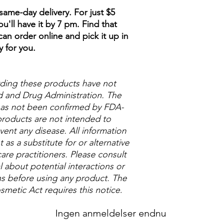
ame-day delivery. For just $5
u'll have it by 7 pm. Find that
an order online and pick it up in
y for you.
ding these products have not
 and Drug Administration. The
 has not been confirmed by FDA-
roducts are not intended to
vent any disease. All information
as a substitute for or alternative
are practitioners. Please consult
 about potential interactions or
ns before using any product. The
metic Act requires this notice.
Ingen anmeldelser endnu