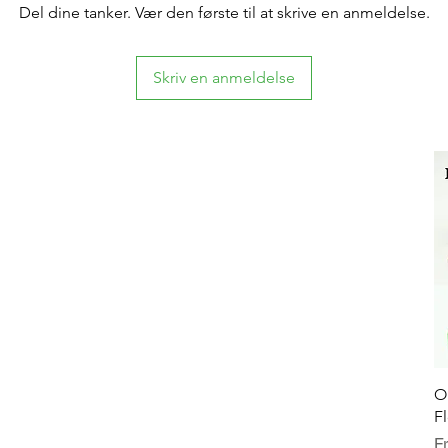
Del dine tanker. Vær den første til at skrive en anmeldelse.
Skriv en anmeldelse
O
F
Sa
F