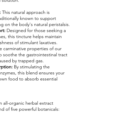
 solution.
:
This natural approach is
aditionally known to support
g on the body's natural peristalsis.
rt:
Designed for those seeking a
nes, this tincture helps maintain
shness of stimulant laxatives.
e carminative properties of our
p soothe the gastrointestinal tract
aused by trapped gas.
rption:
By stimulating the
enzymes, this blend ensures your
down food to absorb essential
 all-organic herbal extract
nd of five powerful botanicals: