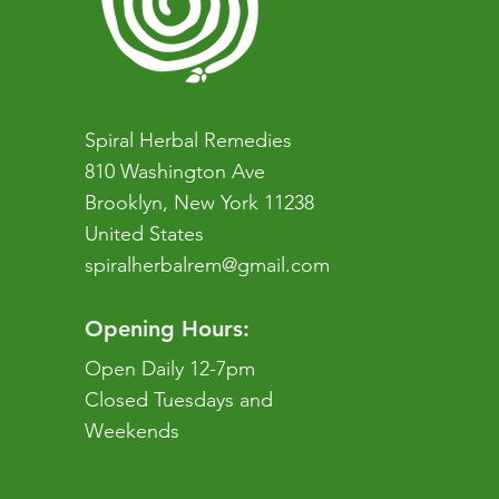
Spiral Herbal Remedies
810 Washington Ave
Brooklyn, New York 11238
United States
spiralherbalrem@gmail.com
Opening Hours:
Open Daily 12-7pm
Closed Tuesdays and
Weekends