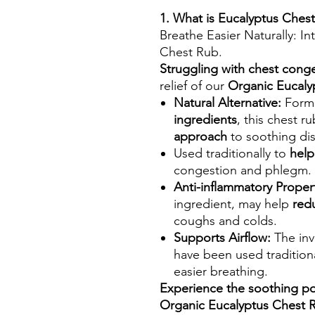
1. What is Eucalyptus Ches
Breathe Easier Naturally: I
Chest Rub.
Struggling with chest cong
relief of our
Organic Eucaly
Natural Alternative:
Formu
ingredients
, this chest r
approach
to soothing di
Used traditionally to
help
congestion and phlegm.
Anti-inflammatory Propert
ingredient, may help
red
coughs and colds.
Supports Airflow:
The inv
have been used tradition
easier breathing.
Experience the soothing po
Organic Eucalyptus Chest 