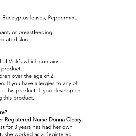
, Eucalyptus leaves, Peppermint,
nant, or breastfeeding.
ritated skin.
 of Vick’s which contains
-product.
dren over the age of 2.
n. If you have allergies to any of
se this product. If you develop an
g this product.
re?
mer Registered Nurse Donna Cleary.
st for 3 years has had her own
t, she worked as a Registered