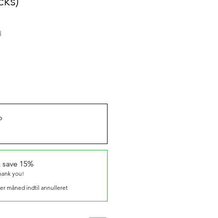
cks)
d
b
 save 15%
thank you!
er måned indtil annulleret