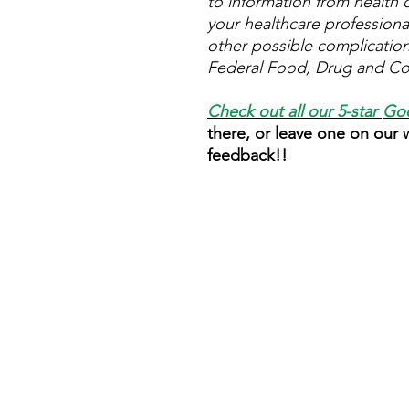
to information from health c
your healthcare professional
other possible complicatio
Federal Food, Drug and Cos
Check out all our 5-star
Goo
there, or leave one on our
feedback!!