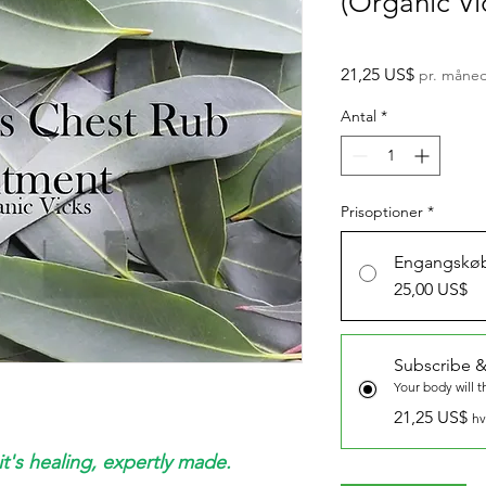
(Organic Vi
Pris
21,25 US$
pr. måne
Antal
*
Prisoptioner
*
Engangskø
25,00 US$
Subscribe &
Your body will 
21,25 US$
hv
it's healing, expertly made.