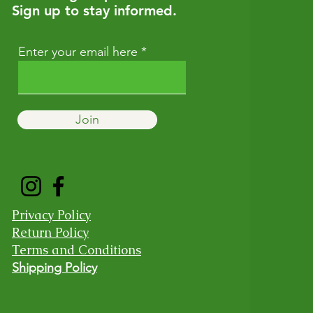
Sign up to stay informed.
Enter your email here
Join
Privacy Policy
Return Policy
Terms and Conditions
Shipping Policy