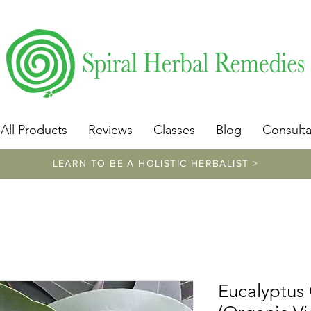
​https://www.spiralherbalremedies.com/herbalism-classe
All Products
Reviews
Classes
Blog
Consulta
LEARN TO BE A HOLISTIC HERBALIST >
Eucalyptus