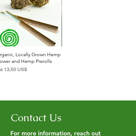
Hurtigvisning
Hurtigvisning
rganic, Locally Grown Hemp
Botanica Bliss Body Lotion
Dia
lower and Hemp Prerolls
Salgspris
Sal
Fra
29,75 US$
Fra
lgspris
ra
13,50 US$
Contact Us
For more information, reach out