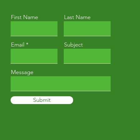
First Name
Last Name
Email
Subject
Message
Submit