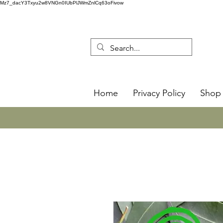
Mz7_dacY3Txyu2w8VNGn0IUbPlJWmZnlCq63oFivow
Home
Privacy Policy
Shop 