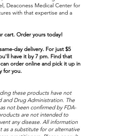
ael, Deaconess Medical Center for
tures with that expertise and a
r cart. Order yours today!
ame-day delivery. For just $5
u'll have it by 7 pm. Find that
can order online and pick it up in
y for you.
ding these products have not
 and Drug Administration. The
 has not been confirmed by FDA-
roducts are not intended to
vent any disease. All information
as a substitute for or alternative