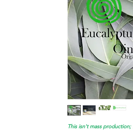
This isn't mass production; 