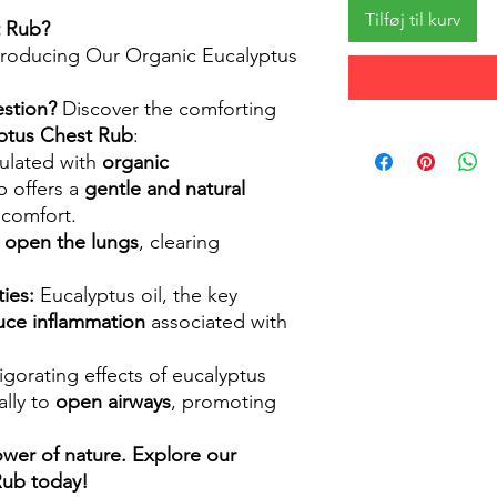
Tilføj til kurv
t Rub?
ntroducing Our Organic Eucalyptus
estion?
Discover the comforting
ptus Chest Rub
:
lated with
organic
ub offers a
gentle and natural
scomfort.
 open the lungs
, clearing
ies:
Eucalyptus oil, the key
uce inflammation
associated with
igorating effects of eucalyptus
ally to
open airways
, promoting
wer of nature. Explore our
Rub today!