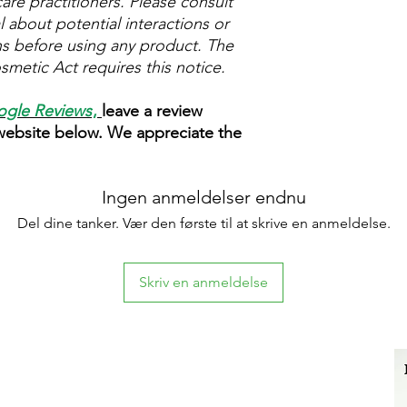
are practitioners. Please consult
 about potential interactions or
ns before using any product. The
metic Act requires this notice.
gle Reviews
,
leave a review
 website below. We appreciate the
Ingen anmeldelser endnu
Del dine tanker. Vær den første til at skrive en anmeldelse.
Skriv en anmeldelse