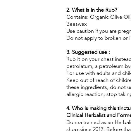
2. What is in the Rub?
Contains: Organic Olive Oil
Beeswax
Use caution if you are preg
Do not apply to broken or ir
3. Suggested use :
Rub it on your chest instead
petrolatum, a petroleum by
For use with adults and chil
Keep out of reach of childre
these ingredients, do not u
allergic reaction, stop takin
4. Who is making this tinctu
Clinical Herbalist and For
Donna trained as an Herbali
shop since 2017. Before tha