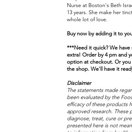
Nurse at Boston's Beth Isr
13 years. She make her tinc
whole lot of love.
Buy now by adding it to you
***Need it quick? We have s
extra! Order by 4 pm and yo
option at checkout. Or you 
the shop. We'll have it read
Disclaimer
The statements made regar
been evaluated by the Food
efficacy of these products
approved research. These p
diagnose, treat, cure or pre
presented here is not meant 