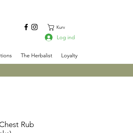
Kurv
Log ind
s
tions
The Herbalist
Loyalty
 Chest Rub