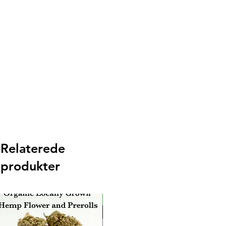
Relaterede
produkter
New Arrival
Ne